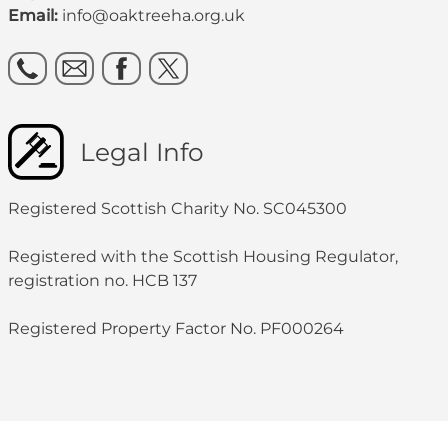
Email:
info@oaktreeha.org.uk
Legal Info
Registered Scottish Charity No. SC045300
Registered with the Scottish Housing Regulator,
registration no. HCB 137
Registered Property Factor No. PF000264