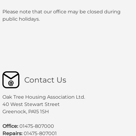
Please note that our office may be
closed during
public holidays
.
Contact Us
Oak Tree Housing Association Ltd.
40 West Stewart Street
Greenock, PA15 1SH
Office:
01475-807000
Repairs:
01475-807001