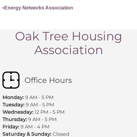
•
Energy Networks Association
Oak Tree Housing
Association
Office Hours
Monday:
9 AM - 5 PM
Tuesday:
9 AM - 5 PM
Wednesday:
12 PM - 5 PM
Thursday:
9 AM - 5 PM
Friday:
9 AM - 4 PM
Saturday & Sunday:
Closed