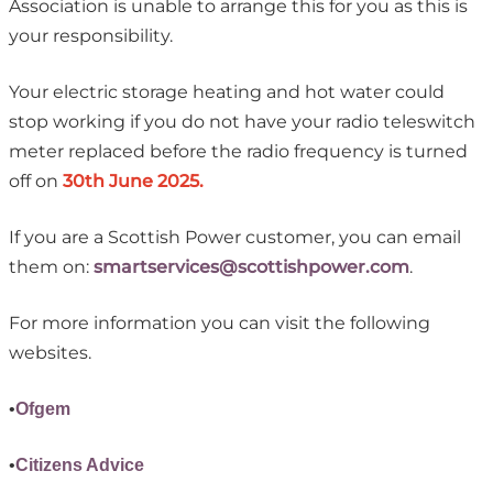
Association is unable to arrange this for you as this is
your responsibility.
Your electric storage heating and hot water could
stop working if you do not have your radio teleswitch
meter replaced before the radio frequency is turned
off on
30th June 2025.
If you are a Scottish Power customer, you can email
them on:
smartservices@scottishpower.com
.
For more information you can visit the following
websites.
•
Ofgem
•
Citizens Advice