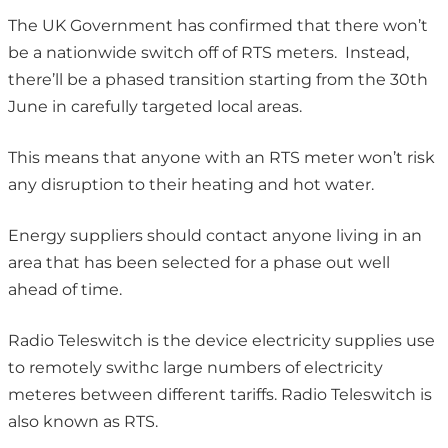
The UK Government has confirmed that there won’t
be a nationwide switch off of RTS meters. Instead,
there’ll be a phased transition starting from the 30th
June in carefully targeted local areas.
This means that anyone with an RTS meter won’t risk
any disruption to their heating and hot water.
Energy suppliers should contact anyone living in an
area that has been selected for a phase out well
ahead of time.
Radio Teleswitch is the device electricity supplies use
to remotely swithc large numbers of electricity
meteres between different tariffs. Radio Teleswitch is
also known as RTS.