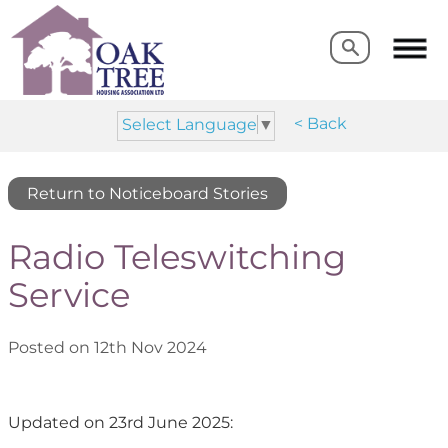
Search
Search
< Back
Select Language
▼
Return to Noticeboard Stories
Radio Teleswitching
Service
Posted on 12th Nov 2024
Updated on 23rd June 2025: