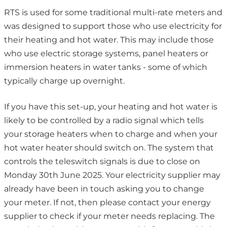
RTS is used for some traditional multi-rate meters and
was designed to support those who use electricity for
their heating and hot water. This may include those
who use electric storage systems, panel heaters or
immersion heaters in water tanks - some of which
typically charge up overnight.
If you have this set-up, your heating and hot water is
likely to be controlled by a radio signal which tells
your storage heaters when to charge and when your
hot water heater should switch on. The system that
controls the teleswitch signals is due to close on
Monday 30th June 2025. Your electricity supplier may
already have been in touch asking you to change
your meter. If not, then please contact your energy
supplier to check if your meter needs replacing. The