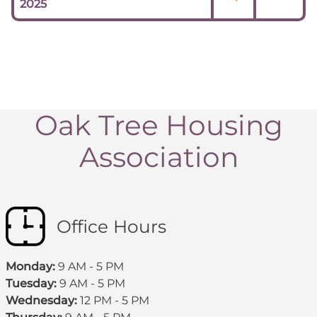
2025
Oak Tree Housing
Association
Office Hours
Monday:
9 AM - 5 PM
Tuesday:
9 AM - 5 PM
Wednesday:
12 PM - 5 PM