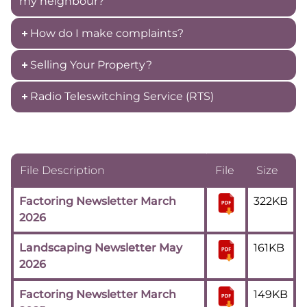
my neighbour?
How do I make complaints?
Selling Your Property?
Radio Teleswitching Service (RTS)
File Description
File
Size
Factoring Newsletter March
322KB
2026
Landscaping Newsletter May
161KB
2026
Factoring Newsletter March
149KB