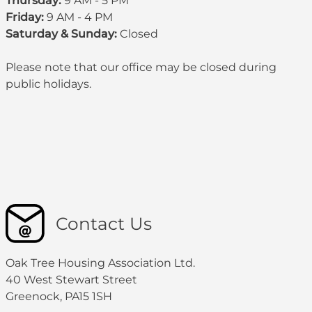
Thursday:
9 AM - 5 PM
Friday:
9 AM - 4 PM
Saturday & Sunday:
Closed
Please note that our office may be
closed during
public holidays
.
Contact Us
Oak Tree Housing Association Ltd.
40 West Stewart Street
Greenock, PA15 1SH