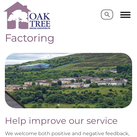
Search
Search
Factoring
Help improve our service
We welcome both positive and negative feedback,