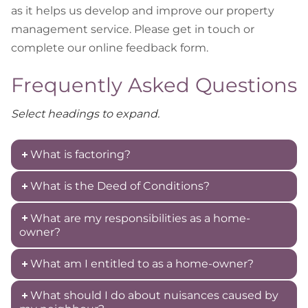
as it helps us develop and improve our property
management service. Please get in touch or
complete our online feedback form.
Frequently Asked Questions
Select headings to expand.
What is factoring?
What is the Deed of Conditions?
What are my responsibilities as a home-
owner?
What am I entitled to as a home-owner?
What should I do about nuisances caused by