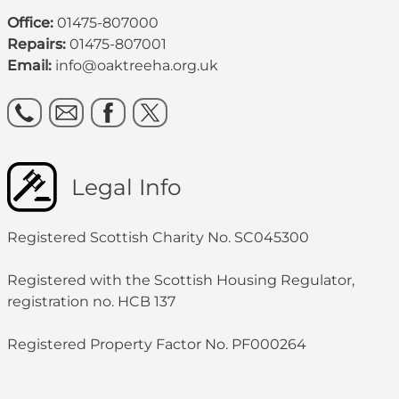
Office:
01475-807000
Repairs:
01475-807001
Email:
info@oaktreeha.org.uk
Legal Info
Registered Scottish Charity No. SC045300
Registered with the Scottish Housing Regulator,
registration no. HCB 137
Registered Property Factor No. PF000264