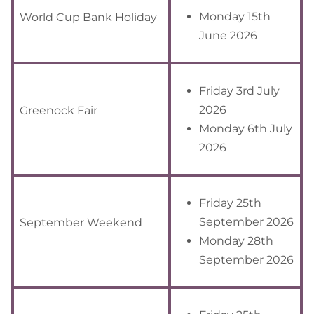
Monday 15th
World Cup Bank Holiday
June 2026
Friday 3rd July
2026
Greenock Fair
Monday 6th July
2026
Friday 25th
September 2026
September Weekend
Monday 28th
September 2026