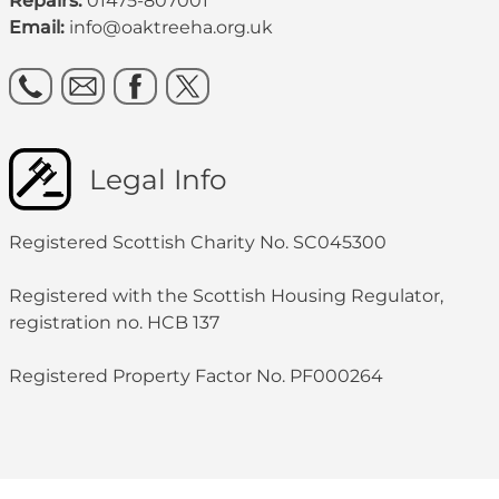
Repairs:
01475-807001
Email:
info@oaktreeha.org.uk
Legal Info
Registered Scottish Charity No. SC045300
Registered with the Scottish Housing Regulator,
registration no. HCB 137
Registered Property Factor No. PF000264