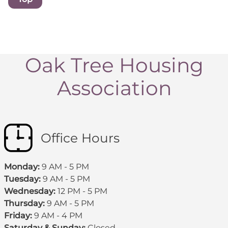
Oak Tree Housing
Association
Office Hours
Monday:
9 AM - 5 PM
Tuesday:
9 AM - 5 PM
Wednesday:
12 PM - 5 PM
Thursday:
9 AM - 5 PM
Friday:
9 AM - 4 PM
Saturday & Sunday:
Closed