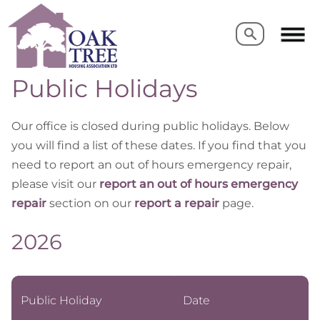
Search
Search
Public Holidays
Our office is closed during public holidays. Below
you will find a list of these dates. If you find that you
need to report an out of hours emergency repair,
please visit our
report an out of hours emergency
repair
section on our
report a repair
page.
2026
Public Holiday
Date