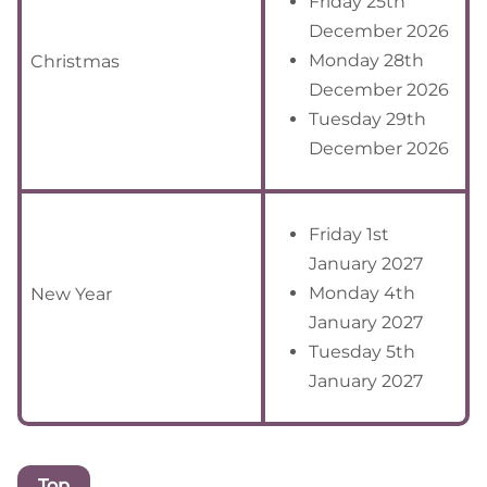
Friday 25th
December 2026
Monday 28th
Christmas
December 2026
Tuesday 29th
December 2026
Friday 1st
January 2027
Monday 4th
New Year
January 2027
Tuesday 5th
January 2027
Top