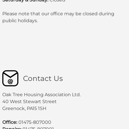
Please note that our office may be
closed during
public holidays
.
Contact Us
Oak Tree Housing Association Ltd.
40 West Stewart Street
Greenock, PA15 1SH
Office:
01475-807000