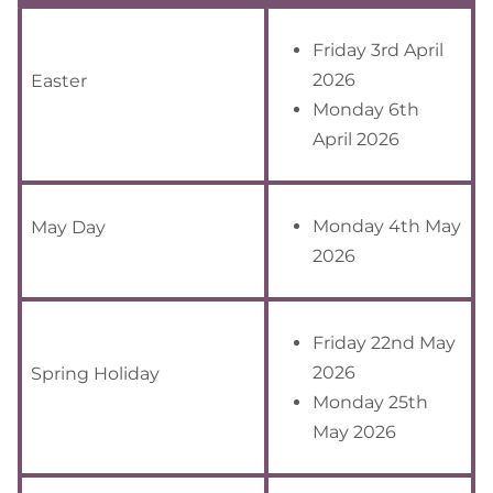
Friday 3rd April
2026
Easter
Monday 6th
April 2026
Monday 4th May
May Day
2026
Friday 22nd May
2026
Spring Holiday
Monday 25th
May 2026