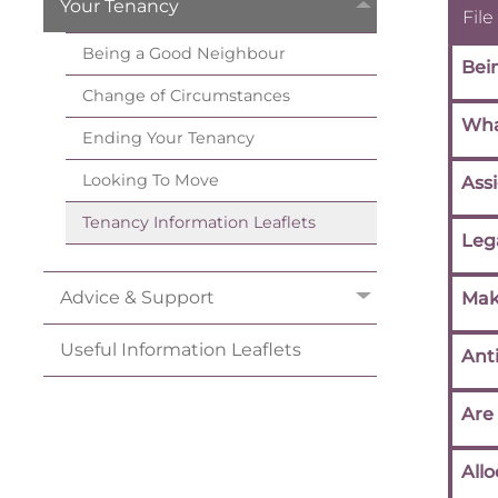
Your
Tenancy
File
Being a Good
Neighbour
Bei
Change of
Circumstances
Wha
Ending Your
Tenancy
Looking To
Move
Ass
Tenancy Information
Leaflets
Leg
Advice &
Support
Mak
Useful Information
Leaflets
Anti
Are
Allo