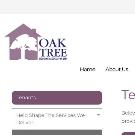
Home
About
Us
Te
Tenants
Below 
Help Shape The Services We
provi
Deliver