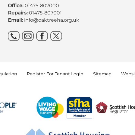
Office:
01475-807000
Repairs:
01475-807001
Email:
info@oaktreeha.org.uk
gulation
Register For Tenant
Login
Sitemap
Websit