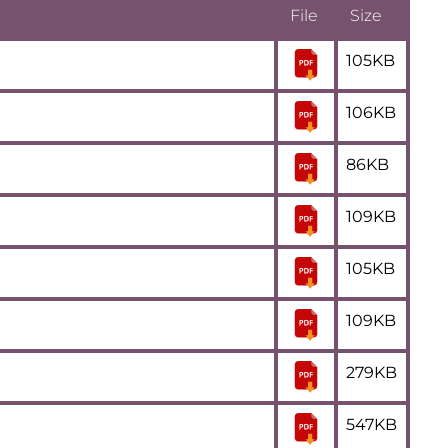
File
Size
105KB
106KB
86KB
109KB
105KB
109KB
279KB
547KB