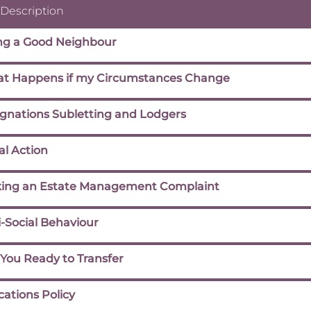
 Description
ng a Good Neighbour
t Happens if my Circumstances Change
ignations Subletting and Lodgers
al Action
ing an Estate Management Complaint
-Social Behaviour
 You Ready to Transfer
cations Policy