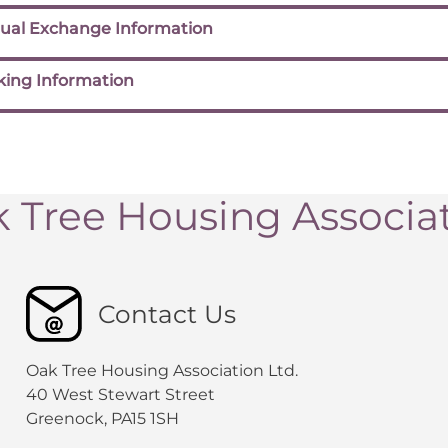
ual Exchange Information
king Information
 Tree Housing Associa
Contact Us
Oak Tree Housing Association Ltd.
40 West Stewart Street
Greenock, PA15 1SH