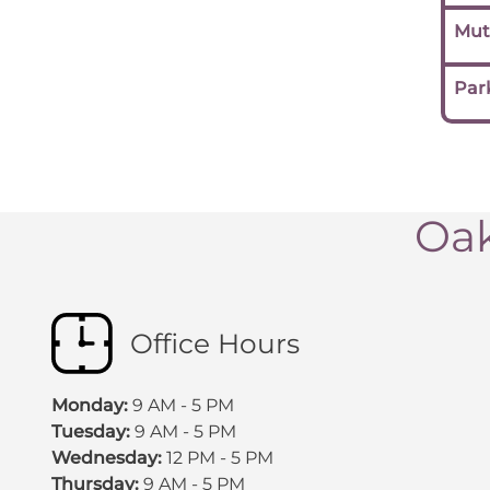
Mut
Par
Oak
Office Hours
Monday:
9 AM - 5 PM
Tuesday:
9 AM - 5 PM
Wednesday:
12 PM - 5 PM
Thursday:
9 AM - 5 PM