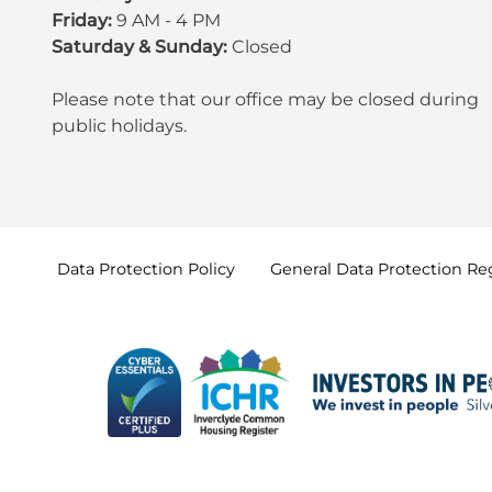
Friday:
9 AM - 4 PM
Saturday & Sunday:
Closed
Please note that our office may be
closed during
public holidays
.
Data Protection
Policy
General Data Protection
Re