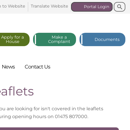
Search
Search
n to
Website
Translate
Website
Portal
Login
Apply for a
Make a
Documents
House
Complaint
News
Contact
Us
aflets
you are looking for isn't covered in the leaflets
 during opening hours on 01475 807000.