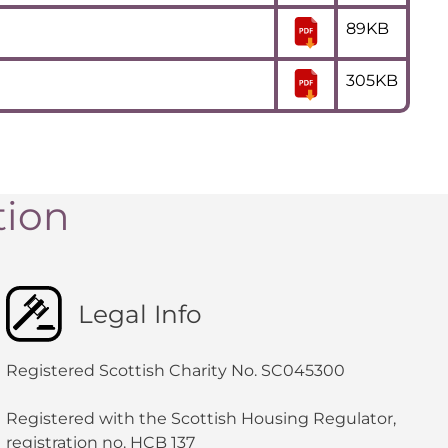
89KB
305KB
tion
Legal Info
Registered Scottish Charity No. SC045300
Registered with the Scottish Housing Regulator,
registration no. HCB 137