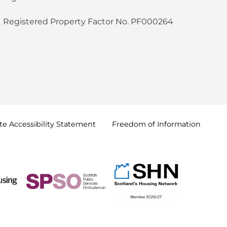
Registered Property Factor No. PF000264
e Accessibility
Statement
Freedom of
Information