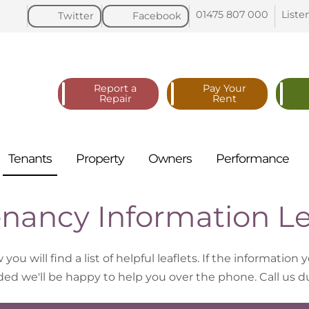
01475 807
000
Liste
Twitter
Facebook
Report a
Pay Your
Repair
Rent
Tenants
Property
Owners
Performance
nancy Information Le
you will find a list of helpful leaflets. If the information 
ded we'll be happy to help you over the phone. Call us