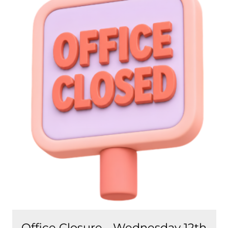
Office Closure - Wednesday 12th