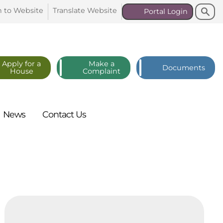
Search
Search
n to
Website
Translate
Website
Portal
Login
Apply for a
Make a
Documents
House
Complaint
News
Contact
Us