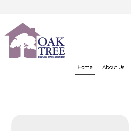
Home
About
Us