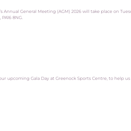
s Annual General Meeting (AGM) 2026 will take place on Tuesd
, PA16 8NG.
our upcoming Gala Day at Greenock Sports Centre, to help us 