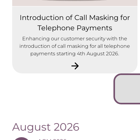
Introduction of Call Masking for
Telephone Payments
Enhancing our customer security with the
introduction of call masking for all telephone
payments starting 4th August 2026.
August 2026