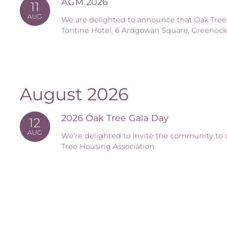
AGM 2026
11
AUG
We are delighted to announce that Oak Tree’
Tontine Hotel, 6 Ardgowan Square, Greenock
August 2026
2026 Oak Tree Gala Day
12
AUG
We’re delighted to invite the community to 
Tree Housing Association.