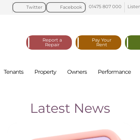
01475 807
000
Liste
Twitter
Facebook
Report a
Pay Your
Repair
Rent
Tenants
Property
Owners
Performance
Latest News