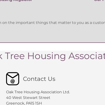
n the important things that matter to you as a custome
 Tree Housing Associa
Contact Us
Oak Tree Housing Association Ltd.
40 West Stewart Street
Greenock, PA15 1SH