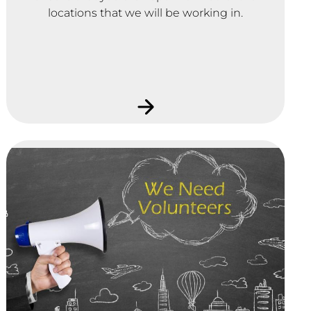
locations that we will be working in.