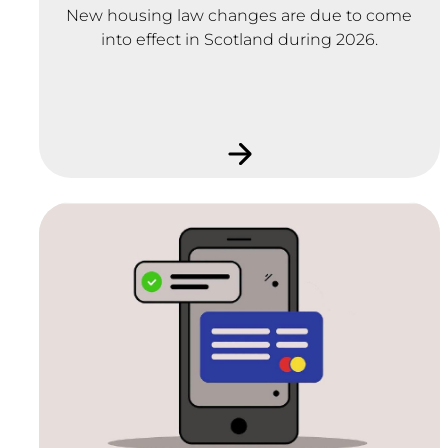
New housing law changes are due to come
into effect in Scotland during 2026.