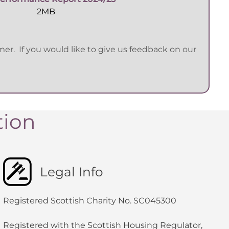
2MB
r. If you would like to give us feedback on our
tion
Legal Info
Registered Scottish Charity No. SC045300
Registered with the Scottish Housing Regulator,