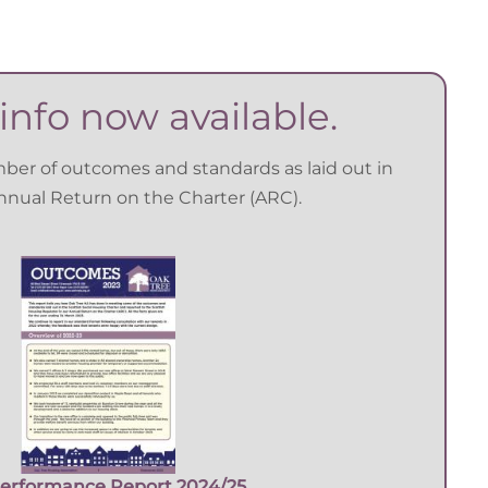
info now available.
mber of outcomes and standards as laid out in
Annual Return on the Charter (ARC).
erformance Report 2024/25