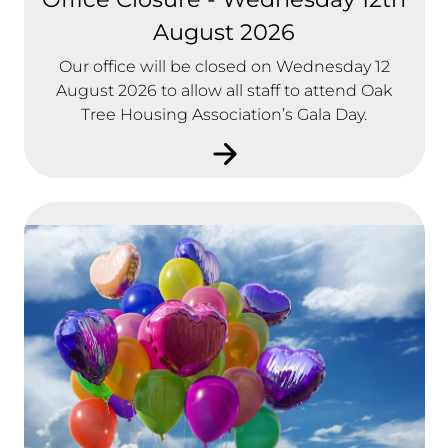
August 2026
Our office will be closed on Wednesday 12
August 2026 to allow all staff to attend Oak
Tree Housing Association’s Gala Day.