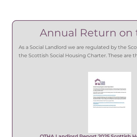
Annual Return on t
As a Social Landlord we are regulated by the Sc
the Scottish Social Housing Charter. These are 
OTHA Landlord Report 2025 Scottish H