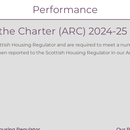
Performance
he Charter (ARC) 2024-25 
ottish Housing Regulator and are required to meet a nu
then reported to the Scottish Housing Regulator in our 
ousing Regulator
Our P