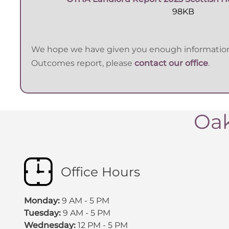
98KB
We hope we have given you enough information o
Outcomes report, please
contact our office
.
Oak
Office Hours
Monday:
9 AM - 5 PM
Tuesday:
9 AM - 5 PM
Wednesday:
12 PM - 5 PM