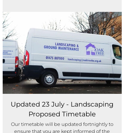
Updated 23 July - Landscaping
Proposed Timetable
Our timetable will be updated fortnightly to
ensure that you are kept informed of the