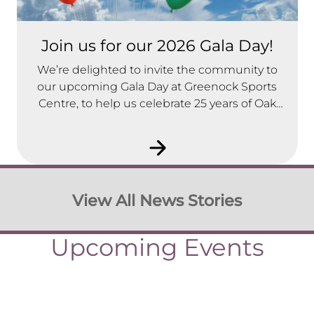
Join us for our 2026 Gala Day!
We’re delighted to invite the community to
our upcoming Gala Day at Greenock Sports
Centre, to help us celebrate 25 years of Oak
Tree Housing Association.
View All News Stories
Upcoming Events