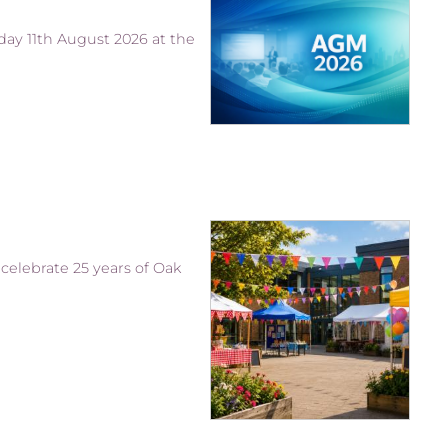
ay 11th August 2026 at the
celebrate 25 years of Oak