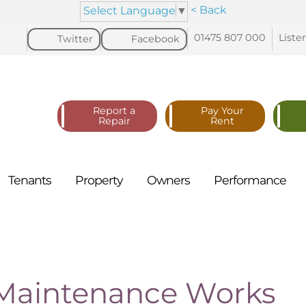
< Back
Select Language
▼
01475 807
000
Liste
Twitter
Facebook
Report a
Pay Your
Repair
Rent
Tenants
Property
Owners
Performance
 Maintenance Works