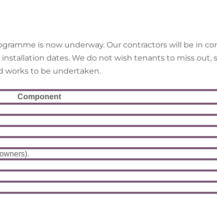
gramme is now underway. Our contractors will be in con
tallation dates. We do not wish tenants to miss out, so
ed works to be undertaken.
Component
 owners).