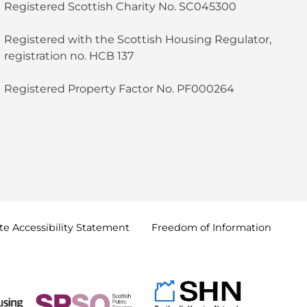
Registered Scottish Charity No. SC045300
Registered with the Scottish Housing Regulator,
registration no. HCB 137
Registered Property Factor No. PF000264
e Accessibility
Statement
Freedom of
Information