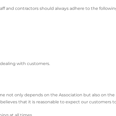
taff and contractors should always adhere to the follow
dealing with customers.
 not only depends on the Association but also on the 
elieves that it is reasonable to expect our customers to:
ing at all times.