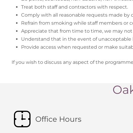
Treat both staff and contractors with respect.
Comply with all reasonable requests made by ou
Refrain from smoking while staff members or co
Appreciate that from time to time, we may not 
Understand that in the event of unacceptable be
Provide access when requested or make suitab
If you wish to discuss any aspect of the programm
Oak
Office Hours