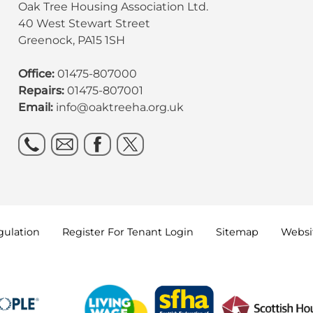
Oak Tree Housing Association Ltd.
40 West Stewart Street
Greenock, PA15 1SH
Office:
01475-807000
Repairs:
01475-807001
Email:
info@oaktreeha.org.uk
gulation
Register For Tenant
Login
Sitemap
Websit