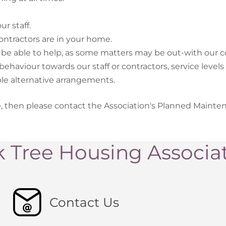
r staff.
ntractors are in your home.
be able to help, as some matters may be out-with our co
haviour towards our staff or contractors, service levels 
le alternative arrangements.
e, then please contact the Association's Planned Maint
 Tree Housing Associa
Contact Us