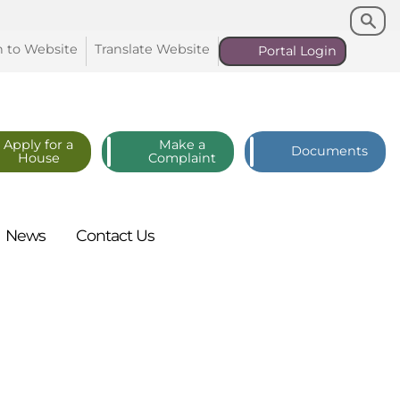
Search
Search
n to
Website
Translate
Website
Portal
Login
Apply for a
Make a
Documents
House
Complaint
News
Contact
Us