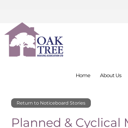
Home
About
Us
Return to Noticeboard Stories
Planned & Cyclical