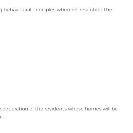
ing behavioural principles when representing the
cooperation of the residents whose homes will be
 -