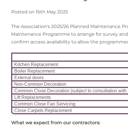
Posted on 16th May 2025
The Association's 2025/26 Planned Maintenance Pro
Maintenance Programme to arrange for survey and ins
confirm access availability to allow the programm
Kitchen Replacement
Boiler Replacement
External doors
Non-Common Decoration
Common Close Decoration (subject to consultation with
Lift Replacements
Common Close Fan Servicing
Close Carpets Replacement
Wh
at we expect from our contractors: