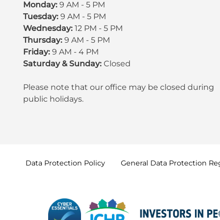
Monday:
9 AM - 5 PM
Tuesday:
9 AM - 5 PM
Wednesday:
12 PM - 5 PM
Thursday:
9 AM - 5 PM
Friday:
9 AM - 4 PM
Saturday & Sunday:
Closed
Please note that our office may be
closed during
public holidays
.
Data Protection
Policy
General Data Protection
Re