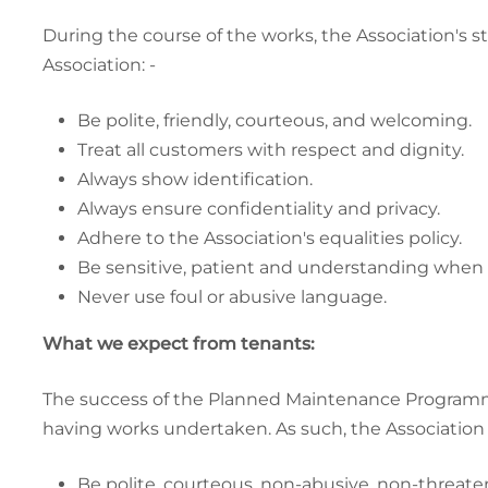
During the course of the works, the Association's s
Association: -
Be polite, friendly, courteous, and welcoming.
Treat all customers with respect and dignity.
Always show identification.
Always ensure confidentiality and privacy.
Adhere to the Association's equalities policy.
Be sensitive, patient and understanding when 
Never use foul or abusive language.
What we expect from tenants:
The success of the Planned Maintenance Programme
having works undertaken. As such, the Association b
Be polite, courteous, non-abusive, non-threaten