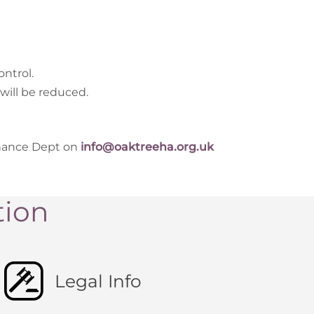
ntrol.
will be reduced.
enance Dept on
info@oaktreeha.org.uk
tion
Legal Info