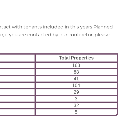
tact with tenants included in this years Planned
, if you are contacted by our contractor, please
Total Properties
163
88
41
104
29
3
32
5