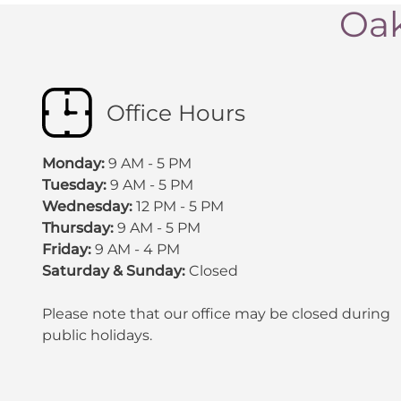
Oak
Office Hours
Monday:
9 AM - 5 PM
Tuesday:
9 AM - 5 PM
Wednesday:
12 PM - 5 PM
Thursday:
9 AM - 5 PM
Friday:
9 AM - 4 PM
Saturday & Sunday:
Closed
Please note that our office may be
closed during
public holidays
.