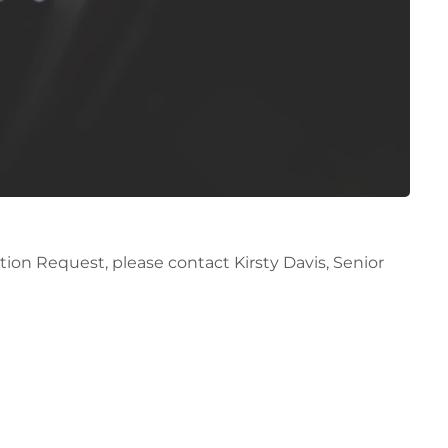
ion Request, please contact Kirsty Davis, Senior