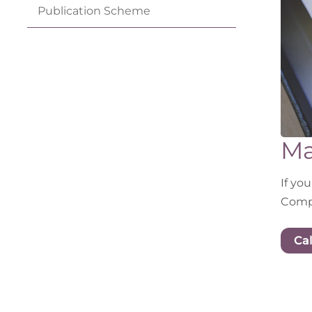
Publication
Scheme
Ma
If yo
Compl
Cal