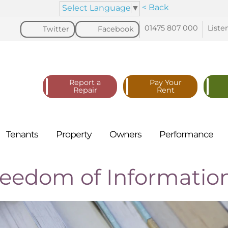
< Back
Select Language
▼
01475 807
000
Liste
Twitter
Facebook
Report a
Pay Your
Repair
Rent
Tenants
Property
Owners
Performance
reedom of Informatio