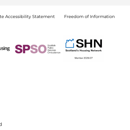
e Accessibility
Statement
Freedom of
Information
d