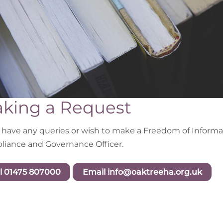
king a Request
u have any queries or wish to make a Freedom of Informat
iance and Governance Officer.
l 01475 807000
Email info@oaktreeha.org.uk