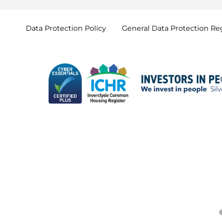
Data Protection
Policy
General Data Protection
Re