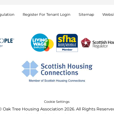
gulation
Register For Tenant
Login
Sitemap
Websit
Cookie Settings
© Oak Tree Housing Association 2026. All Rights Reserve