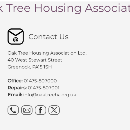
 Tree Housing Associa
Contact Us
Oak Tree Housing Association Ltd.
40 West Stewart Street
Greenock, PA15 1SH
Office:
01475-807000
Repairs:
01475-807001
Email:
info@oaktreeha.org.uk