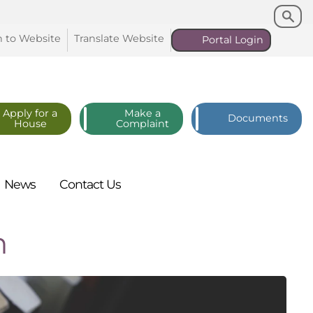
Search
Search
n to
Website
Translate
Website
Portal
Login
Apply for a
Make a
Documents
House
Complaint
News
Contact
Us
n