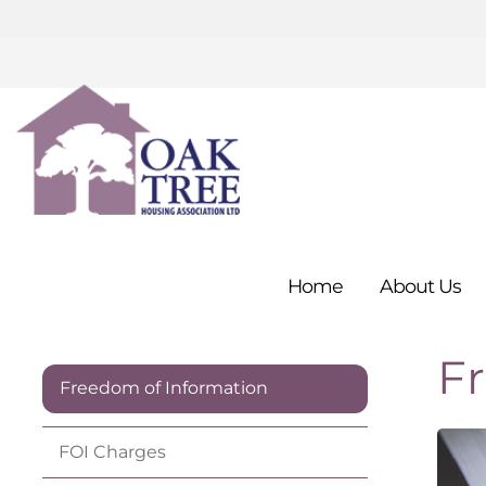
Home
About
Us
F
Freedom of Information
FOI
Charges