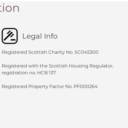
tion
Legal Info
Registered Scottish Charity No. SC045300
Registered with the Scottish Housing Regulator,
registration no. HCB 137
Registered Property Factor No. PF000264