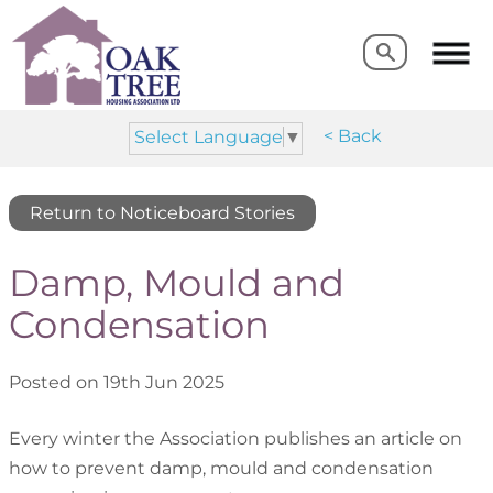
Search
Search
< Back
Select Language
▼
Return to Noticeboard Stories
Damp, Mould and
Condensation
Posted on 19th Jun 2025
Every winter the Association publishes an article on
how to prevent damp, mould and condensation