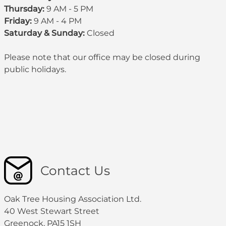
Thursday:
9 AM - 5 PM
Friday:
9 AM - 4 PM
Saturday & Sunday:
Closed
Please note that our office may be
closed during
public holidays
.
Contact Us
Oak Tree Housing Association Ltd.
40 West Stewart Street
Greenock, PA15 1SH