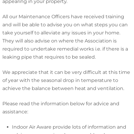
appearing in your property.
All our Maintenance Officers have received training
and will be able to advise you on what steps you can
take yourself to alleviate any issues in your home.
They will also advise on where the Association is
required to undertake remedial works i.e. if there is a
leaking pipe that requires to be sealed.
We appreciate that it can be very difficult at this time
of year with the seasonal drop in temperature to
achieve the balance between heat and ventilation.
Please read the information below for advice and
assistance:
Indoor Air Aware provide lots of information and