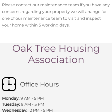
Please contact our maintenance team if you have any
concerns regarding your property we will arrange for
one of our maintenance team to visit and inspect
your home within 5 working days.
Oak Tree Housing
Association
Office Hours
Monday:
9 AM - 5 PM
Tuesday:
9 AM - 5 PM
Wednesday:
12 PM - 5 PM