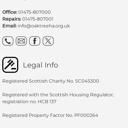
Office:
01475-807000
Repairs:
01475-807001
Email:
info@oaktreeha.org.uk
Legal Info
Registered Scottish Charity No. SC045300
Registered with the Scottish Housing Regulator,
registration no. HCB 137
Registered Property Factor No. PF000264