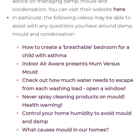
advice on managing damp, mould and
condensation. You can visit their website
here
.
In particular, the following videos may be able to
assist with any questions you have around damp,
mould and condensation:
How to create a 'breathable' bedroom for a
child with asthma
Indoor Air Aware presents Mum Versus
Mould
Check out how much water needs to escape
from each washing load - open a window!
Never spray cleaning products on mould!
Health warning!
Control your home humidity to avoid mould
and damp
What causes mould in our homes?