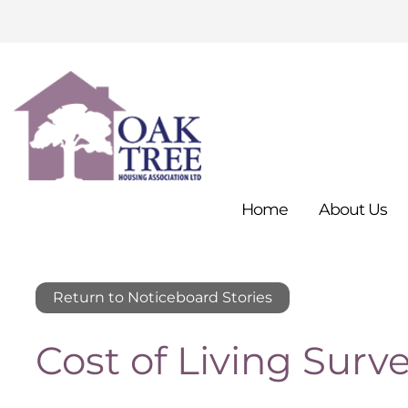
Home
About
Us
Return to Noticeboard Stories
Cost of Living Surv