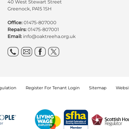
40 West Stewart Street
Greenock, PA15 1SH
Office:
01475-807000
Repairs:
01475-807001
Email:
info@oaktreeha.org.uk
gulation
Register For Tenant
Login
Sitemap
Websit