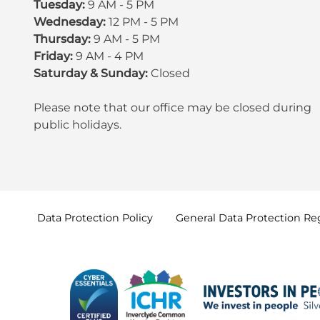
Tuesday:
9 AM - 5 PM
Wednesday:
12 PM - 5 PM
Thursday:
9 AM - 5 PM
Friday:
9 AM - 4 PM
Saturday & Sunday:
Closed
Please note that our office may be
closed during
public holidays
.
Data Protection
Policy
General Data Protection
Re