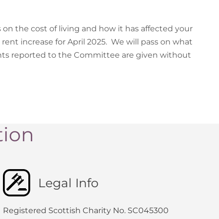
 on the cost of living and how it has affected your
 rent increase for April 2025. We will pass on what
ts reported to the Committee are given without
tion
Legal Info
Registered Scottish Charity No. SC045300