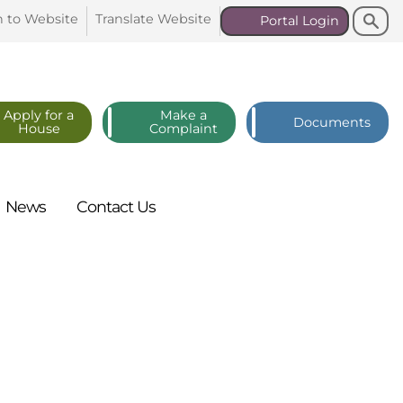
Search
Search
n to
Website
Translate
Website
Portal
Login
Apply for a
Make a
Documents
House
Complaint
News
Contact
Us