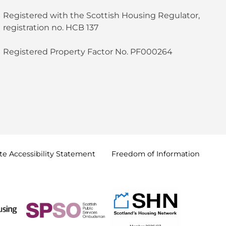
Registered with the Scottish Housing Regulator,
registration no. HCB 137
Registered Property Factor No. PF000264
e Accessibility
Statement
Freedom of
Information