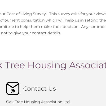
our Cost of Living Survey. This survey asks for your views
of our rent consultation which will help us in setting the
mmittee to help them make their decision. Any commen
not to give your contact details.
 Tree Housing Associa
Contact Us
Oak Tree Housing Association Ltd.