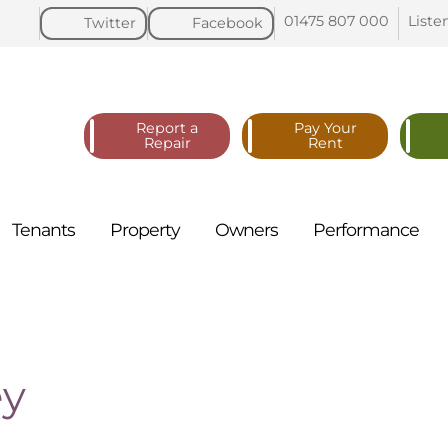
01475 807
000
Liste
Twitter
Facebook
Report a
Pay Your
Repair
Rent
Tenants
Property
Owners
Performance
ey