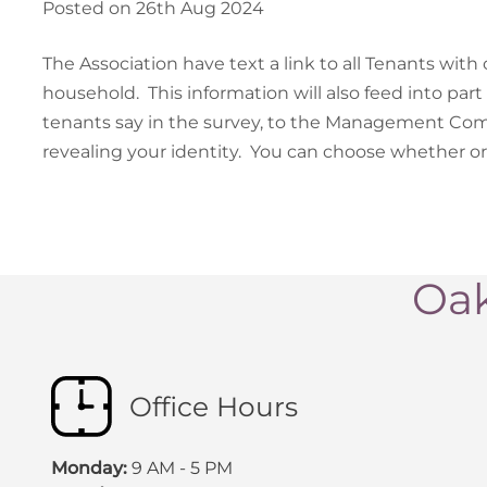
Posted on 26th Aug 2024
The Association have text a link to all Tenants with 
household. This information will also feed into part 
tenants say in the survey, to the Management Co
revealing your identity. You can choose whether or 
Oak
Office Hours
Monday:
9 AM - 5 PM